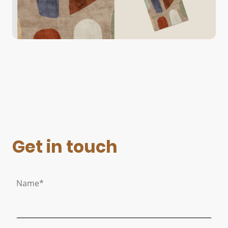
Get in touch
Name
*