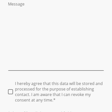
Message
I hereby agree that this data will be stored and
processed for the purpose of establishing
contact. I am aware that I can revoke my
consent at any time.*