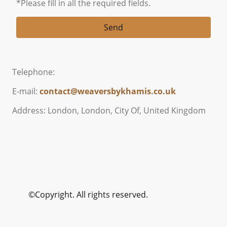
*Please fill in all the required fields.
Send
Telephone:
E-mail:
contact@weaversbykhamis.co.uk
Address: London, London, City Of, United Kingdom
©Copyright. All rights reserved.