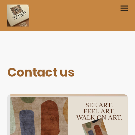
Contact us